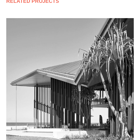
RELATED PROJECTS