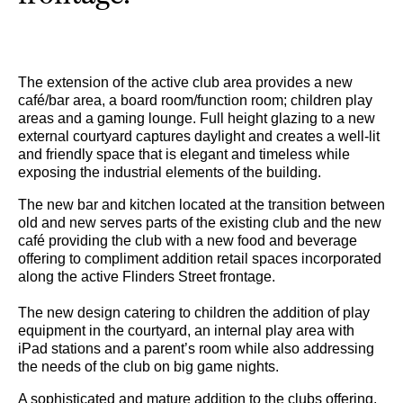
The extension of the active club area provides a new
café/bar area, a board room/function room; children play
areas and a gaming lounge. Full height glazing to a new
external courtyard captures daylight and creates a well-lit
and friendly space that is elegant and timeless while
exposing the industrial elements of the building.
The new bar and kitchen located at the transition between
old and new serves parts of the existing club and the new
café providing the club with a new food and beverage
offering to compliment addition retail spaces incorporated
along the active Flinders Street frontage.
The new design catering to children the addition of play
equipment in the courtyard, an internal play area with
iPad stations and a parent’s room while also addressing
the needs of the club on big game nights.
A sophisticated and mature addition to the clubs offering,