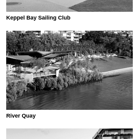
Keppel Bay Sailing Club
River Quay