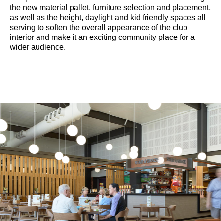
the new material pallet, furniture selection and placement,
as well as the height, daylight and kid friendly spaces all
serving to soften the overall appearance of the club
interior and make it an exciting community place for a
wider audience.