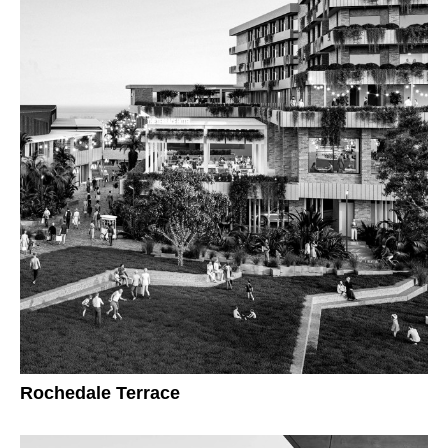
Rochedale Terrace