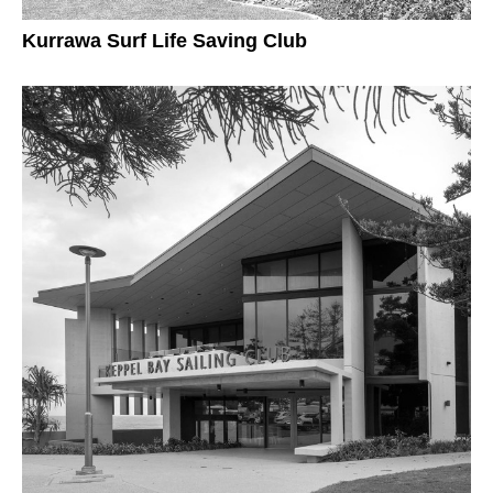
Kurrawa Surf Life Saving Club