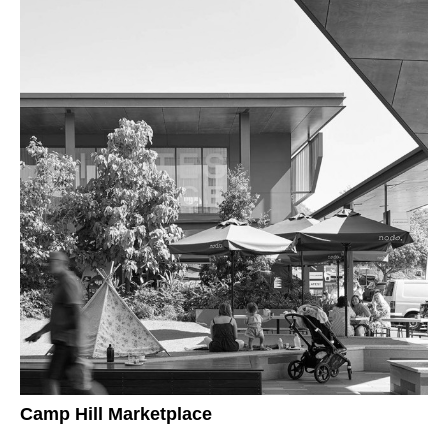
Camp Hill Marketplace