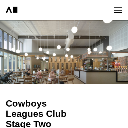
Cowboys
Leagues Club
Stage Two