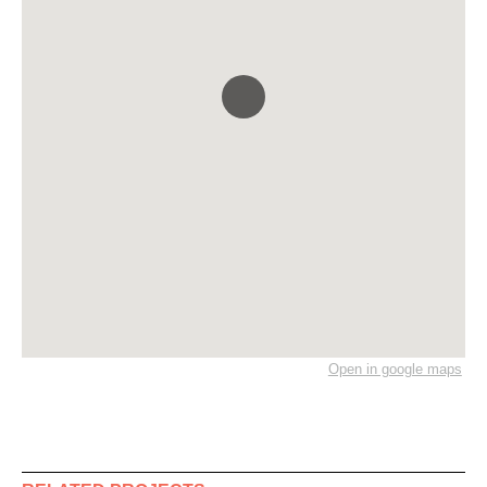
Open in google maps