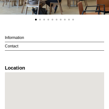
Information
Contact
Location