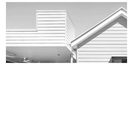
Two Sixty-Five Hawthorne Road