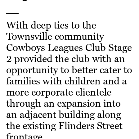
With deep ties to the
Townsville community
Cowboys Leagues Club Stage
2 provided the club with an
opportunity to better cater to
families with children and a
more corporate clientele
through an expansion into
an adjacent building along
the existing Flinders Street
frontage.