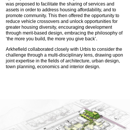
was proposed to facilitate the sharing of services and
assets in order to address housing affordability, and to
promote community. This then offered the opportunity to
reduce vehicle crossovers and unlock opportunities for
greater housing diversity, encouraging development
through merit-based design, embracing the philosophy of
‘the more you build, the more you give back’.
Arkhefield collaborated closely with Urbis to consider the
challenge through a multi-disciplinary lens, drawing upon
joint expertise in the fields of architecture, urban design,
town planning, economics and interior design.