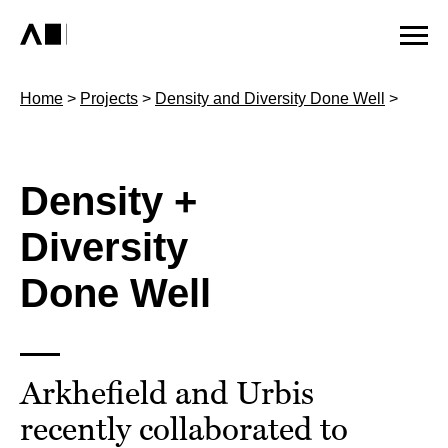
Home
>
Projects
>
Density and Diversity Done Well
>
Density +
Diversity
Done Well
Arkhefield and Urbis
recently collaborated to