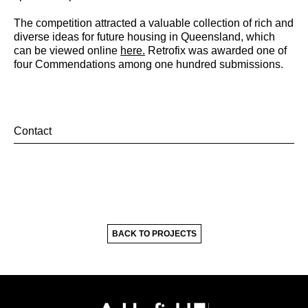
The competition attracted a valuable collection of rich and
diverse ideas for future housing in Queensland, which
can be viewed online
here.
Retrofix was awarded one of
four Commendations among one hundred submissions.
Contact
BACK TO PROJECTS