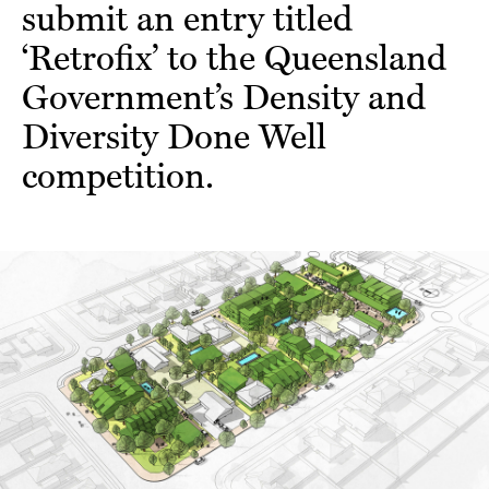
submit an entry titled
‘Retrofix’ to the Queensland
Government’s Density and
Diversity Done Well
competition.