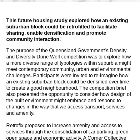
This future housing study explored how an existing
suburban block could be retrofitted to facilitate
sharing, enable densification and promote
community interaction.
The purpose of the Queensland Government’s Density
and Diversity Done Well competition was to explore how
a more diverse range of typologies within suburbia might
meet contemporary community, urban and environmental
challenges. Participants were invited to re-imagine how
an existing suburban block could be densified over time
to create a good neighbourhood. The competition brief
also presented the opportunity to consider how design of
the built environment might embrace and respond to
changes in the way that we access transport, services
and amenity.
Retrofix proposed to increase amenity and access to
services through the consolidation of car parking, green
open space and economic activity. A Corner Collective