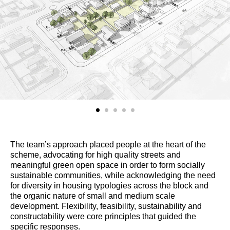
The team’s approach placed people at the heart of the
scheme, advocating for high quality streets and
meaningful green open space in order to form socially
sustainable communities, while acknowledging the need
for diversity in housing typologies across the block and
the organic nature of small and medium scale
development. Flexibility, feasibility, sustainability and
constructability were core principles that guided the
specific responses.