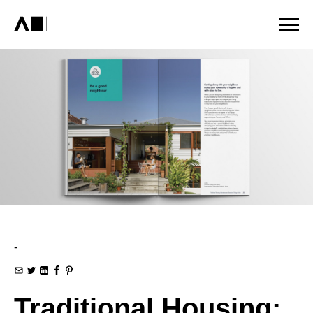
-
Traditional Housing: