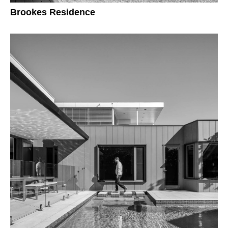
Brookes Residence