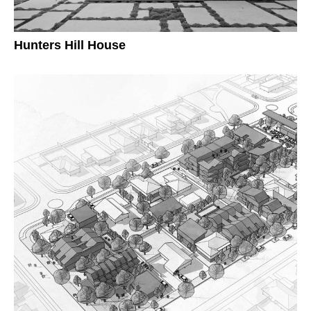
Hunters Hill House