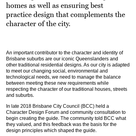
homes as well as ensuring best
practice design that complements the
character of the city.
An important contributor to the character and identity of
Brisbane suburbs are our iconic Queenslanders and
other traditional residential designs. As our city is adapted
to meet our changing social, environmental and
technological needs, we need to manage the balance
between meeting these new requirements while
respecting the character of our traditional houses, streets
and suburbs.
In late 2018 Brisbane City Council (BCC) held a
Character Design Forum and community consultation to
begin creating the guide. The community told BCC what
they valued, and this feedback was the basis for the
design principles which shaped the guide.