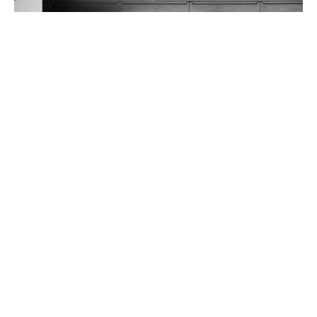
Seaview House
BACK TO PROJECTS
418 Adelaide St
Brisbane Qld 4000
P.
07 3831 8150
E.
mail@arkhefield.com.au