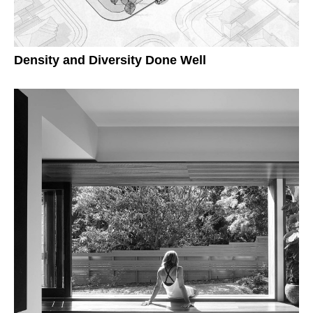
Density and Diversity Done Well