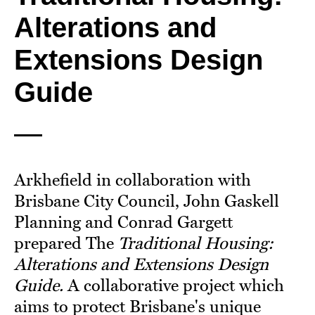
Alterations and
Extensions Design
Guide
Arkhefield in collaboration with
Brisbane City Council, John Gaskell
Planning and Conrad Gargett
prepared The
Traditional Housing:
Alterations and Extensions Design
Guide.
A collaborative project which
aims to protect Brisbane's unique