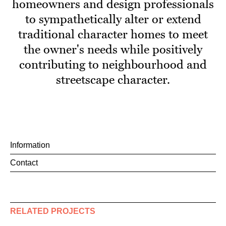
homeowners and design professionals
to sympathetically alter or extend
traditional character homes to meet
the owner's needs while positively
contributing to neighbourhood and
streetscape character.
Information
Contact
RELATED PROJECTS