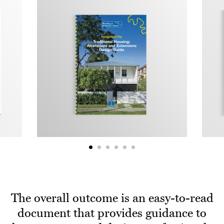
The overall outcome is an easy-to-read
document that provides guidance to