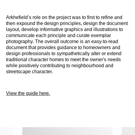
Arkhefield’s role on the project was to first to refine and
then expound the design principles, design the document
layout, develop informative graphics and illustrations to
communicate each principle and curate exemplar
photography. The overall outcome is an easy-to-read
document that provides guidance to homeowners and
design professionals to sympathetically alter or extend
traditional character homes to meet the owner's needs
while positively contributing to neighbourhood and
streetscape character.
View the guide here.