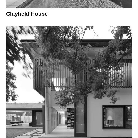
Clayfield House