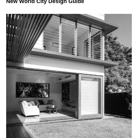
New World City Design Guide