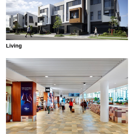
Living