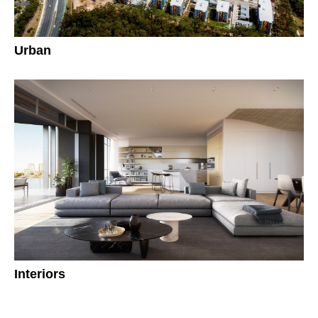
Urban
Interiors