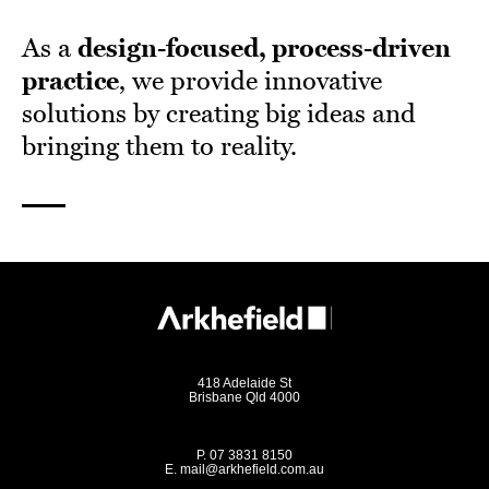
As a
design-focused, process-driven
practice
, we provide innovative
solutions by creating big ideas and
bringing them to reality.
418 Adelaide St
Brisbane Qld 4000
P.
07 3831 8150
E.
mail@arkhefield.com.au