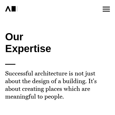
Our
Expertise
Successful architecture is not just
about the design of a building. It's
about creating places which are
meaningful to people.