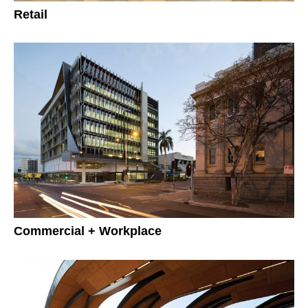
Retail
Commercial + Workplace