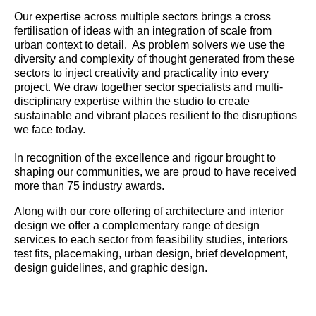
Our expertise across multiple sectors brings a cross
fertilisation of ideas with an integration of scale from
urban context to detail. As problem solvers we use the
diversity and complexity of thought generated from these
sectors to inject creativity and practicality into every
project. We draw together sector specialists and multi-
disciplinary expertise within the studio to create
sustainable and vibrant places resilient to the disruptions
we face today.
In recognition of the excellence and rigour brought to
shaping our communities, we are proud to have received
more than 75 industry awards.
Along with our core offering of architecture and interior
design we offer a complementary range of design
services to each sector from feasibility studies, interiors
test fits, placemaking, urban design, brief development,
design guidelines, and graphic design.