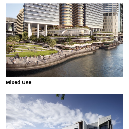
Mixed Use