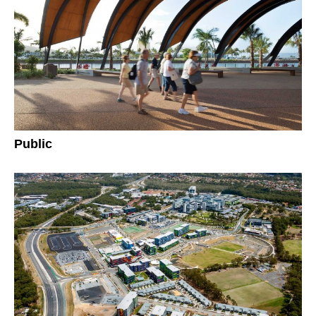
Public