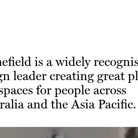
efield is a widely recogni
gn leader creating great p
spaces for people across
ralia and the Asia Pacific.