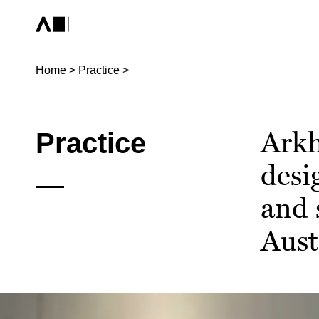
Home
>
Practice
>
Arkh
Practice
desi
and 
Aust