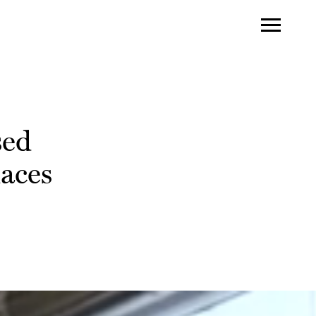
sed
laces